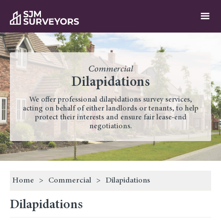
Commercial
Dilapidations
We offer professional dilapidations survey services,
acting on behalf of either landlords or tenants, to help
protect their interests and ensure fair lease-end
negotiations.
Home
>
Commercial
>
Dilapidations
Dilapidations