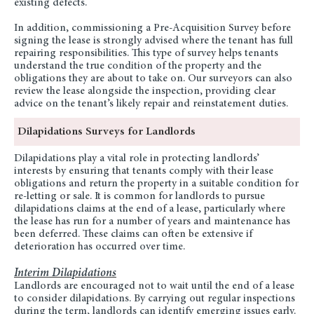
existing defects.
In addition, commissioning a Pre-Acquisition Survey before
signing the lease is strongly advised where the tenant has full
repairing responsibilities. This type of survey helps tenants
understand the true condition of the property and the
obligations they are about to take on. Our surveyors can also
review the lease alongside the inspection, providing clear
advice on the tenant’s likely repair and reinstatement duties.
Dilapidations Surveys for Landlords
Dilapidations play a vital role in protecting landlords’
interests by ensuring that tenants comply with their lease
obligations and return the property in a suitable condition for
re-letting or sale. It is common for landlords to pursue
dilapidations claims at the end of a lease, particularly where
the lease has run for a number of years and maintenance has
been deferred. These claims can often be extensive if
deterioration has occurred over time.
Interim Dilapidations
Landlords are encouraged not to wait until the end of a lease
to consider dilapidations. By carrying out regular inspections
during the term, landlords can identify emerging issues early.