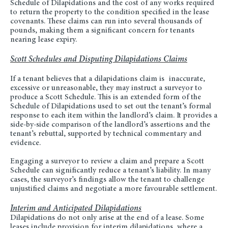
Schedule of Dilapidations and the cost of any works required
to return the property to the condition specified in the lease
covenants. These claims can run into several thousands of
pounds, making them a significant concern for tenants
nearing lease expiry.
Scott Schedules and Disputing Dilapidations Claims
If a tenant believes that a dilapidations claim is
inaccurate,
excessive or unreasonable, they may instruct a surveyor to
produce a Scott Schedule. This is an extended form of the
Schedule of Dilapidations used to set out the tenant’s formal
response to each item within the landlord’s claim. It provides a
side-by-side comparison of the landlord’s assertions and the
tenant’s rebuttal, supported by technical commentary and
evidence.
Engaging a surveyor to review a claim and prepare a Scott
Schedule can significantly reduce a tenant’s liability. In many
cases, the surveyor’s findings allow the tenant to challenge
unjustified claims and negotiate a more favourable settlement.
Interim and Anticipated Dilapidations
Dilapidations do not only arise at the end of a lease. Some
leases include provision for interim dilapidations, where a