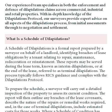
Our experienced team specialises in both the enforcement and
defence of dilapidations claims across commercial, industrial
and retail properties. With in-depth knowledge of the
Dilapidations Protocol, our surveyors provide expert advice on
all aspects of the dilapidations process, from initial assessments
through to negotiation and settlement.
What Is a Schedule of Dilapidations?
A Schedule of Dilapidations is a formal report prepared by a
surveyor on behalf of a landlord, identifying breaches of lease
obligations by a tenant relating to repair, maintenance,
redecoration or reinstatement. These reports may be served
during the lease term, known as interim dilapidations, or at
the end of the lease, referred to as terminal dilapidations. The
process typically follows RICS guidance and complies with the
Dilapidations Protocol.
To prepare the schedule, a surveyor will carry out a detailed
inspection of the property to assess its current condition. The
report will then outline any breaches of the lease covenants,
describe the nature of the repairs or remedial works required,
and, in the case of terminal dilapidations, include estimated
costs for those works. Where a Schedule of Condition has