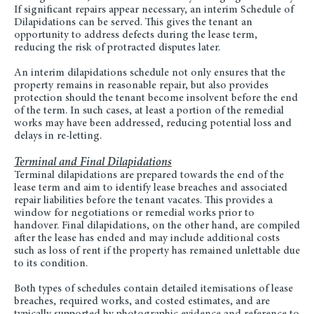
If significant repairs appear necessary, an interim Schedule of
Dilapidations can be served. This gives the tenant an
opportunity to address defects during the lease term,
reducing the risk of protracted disputes later.
An interim dilapidations schedule not only ensures that the
property remains in reasonable repair, but also provides
protection should the tenant become insolvent before the end
of the term. In such cases, at least a portion of the remedial
works may have been addressed, reducing potential loss and
delays in re-letting.
Terminal and Final Dilapidations
Terminal dilapidations are prepared towards the end of the
lease term and aim to identify lease breaches and associated
repair liabilities before the tenant vacates. This provides a
window for negotiations or remedial works prior to
handover. Final dilapidations, on the other hand, are compiled
after the lease has ended and may include additional costs
such as loss of rent if the property has remained unlettable due
to its condition.
Both types of schedules contain detailed itemisations of lease
breaches, required works, and costed estimates, and are