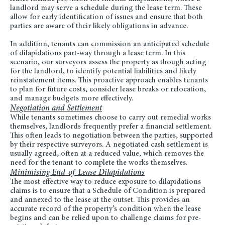
landlord may serve a schedule during the lease term. These
allow for early identification of issues and ensure that both
parties are aware of their likely obligations in advance.
In addition, tenants can commission an anticipated schedule
of dilapidations part-way through a lease term. In this
scenario, our surveyors assess the property as though acting
for the landlord, to identify potential liabilities and likely
reinstatement items. This proactive approach enables tenants
to plan for future costs, consider lease breaks or relocation,
and manage budgets more effectively.
Negotiation and Settlement
While tenants sometimes choose to carry out remedial works
themselves, landlords frequently prefer a financial settlement.
This often leads to negotiation between the parties, supported
by their respective surveyors. A negotiated cash settlement is
usually agreed, often at a reduced value, which removes the
need for the tenant to complete the works themselves.
Minimising End-of-Lease Dilapidations
The most effective way to reduce exposure to dilapidations
claims is to ensure that a Schedule of Condition is prepared
and annexed to the lease at the outset. This provides an
accurate record of the property’s condition when the lease
begins and can be relied upon to challenge claims for pre-