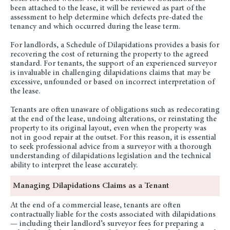
been attached to the lease, it will be reviewed as part of the
assessment to help determine which defects pre-dated the
tenancy and which occurred during the lease term.
For landlords, a Schedule of Dilapidations provides a basis for
recovering the cost of returning the property to the agreed
standard. For tenants, the support of an experienced surveyor
is invaluable in challenging dilapidations claims that may be
excessive, unfounded or based on incorrect interpretation of
the lease.
Tenants are often unaware of obligations such as redecorating
at the end of the lease, undoing alterations, or reinstating the
property to its original layout, even when the property was
not in good repair at the outset. For this reason, it is essential
to seek professional advice from a surveyor with a thorough
understanding of dilapidations legislation and the technical
ability to interpret the lease accurately.
Managing Dilapidations Claims as a Tenant
At the end of a commercial lease, tenants are often
contractually liable for the costs associated with dilapidations
— including their landlord’s surveyor fees for preparing a