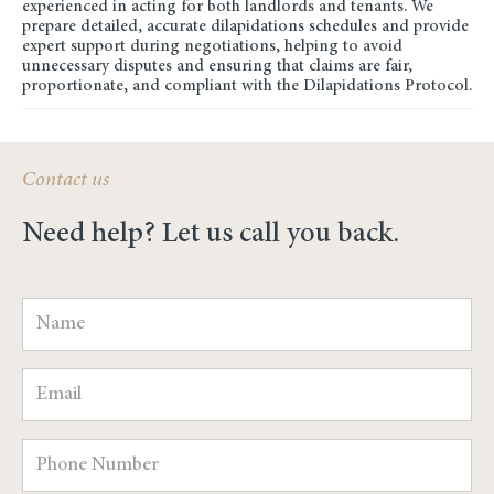
experienced in acting for both landlords and tenants. We
prepare detailed, accurate dilapidations schedules and provide
expert support during negotiations, helping to avoid
unnecessary disputes and ensuring that claims are fair,
proportionate, and compliant with the Dilapidations Protocol.
Contact us
Need help? Let us call you back.