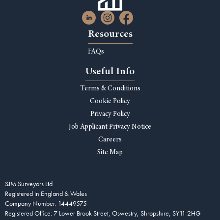
Resources
FAQs
Useful Info
Terms & Conditions
Cookie Policy
Privacy Policy
Job Applicant Privacy Notice
Careers
Site Map
SJM Surveyors Ltd
Registered in England & Wales
Company Number: 14449575
Registered Office: 7 Lower Brook Street, Oswestry, Shropshire, SY11 2HG