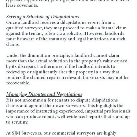
typically supported by photographic evidence and reference to
lease covenants.
Serving a Schedule of Dilapidations
Once a landlord receives a dilapidations report from a
qualified surveyor, they may proceed to make a formal claim
against the tenant, often via a solicitor. However, landlords
must be aware of the statutory and legal limitations on such
claims.
Under the diminution principle, a landlord cannot claim
more than the actual reduction in the property’s value caused
by its disrepair. Furthermore, if the landlord intends to
redevelop or significantly alter the property in a way that
renders the claimed repairs irrelevant, those costs may not be
recoverable.
Managing Disputes and Negotiations
It is not uncommon for tenants to dispute dilapidations
claims and appoint their own surveyors. This highlights the
importance of instructing experienced, impartial professionals
who can produce robust, well-evidenced reports that stand up
to scrutiny.
At SJM Surveyors, our commercial surveyors are highly