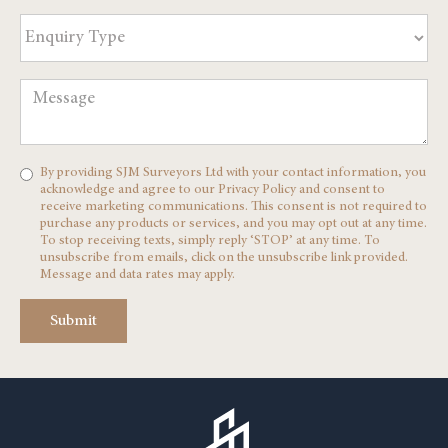
By providing SJM Surveyors Ltd with your contact information, you
acknowledge and agree to our Privacy Policy and consent to
receive marketing communications. This consent is not required to
purchase any products or services, and you may opt out at any time.
To stop receiving texts, simply reply ‘STOP’ at any time. To
unsubscribe from emails, click on the unsubscribe link provided.
Message and data rates may apply.